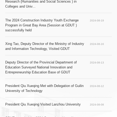
Research (Humanities and Social Sciences ) in 
Colleges and Univ...
The 2024 Construction Industry Youth Exchange 
2024-08-19
Program in Great Bay Area (Session at GDUT ) 
successfully held
Xing Tao, Deputy Director of the Ministry of Industry 
2024-08-16
and Information Technology, Visited GDUT
Deputy Director of the Provincial Department of 
2024-08-13
Education Surveyed National Innovation and 
Entrepreneurship Education Base of GDUT
President Qiu Xueqing Met with Delegation of Guilin 
2024-08-12
University of Technology
President Qiu Xueqing Visited Lanzhou University
2024-08-08