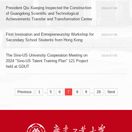
President Qiu Xueqing Inspected the Construction 
2024-07-09
of Guangdong Scientific and Technological 
Achievements Transfer and Transformation Center
First Innovation and Entrepreneurship Workshop for 
2024-07-08
Secondary School Students from Hong Kong
The Sino-US University Cooperation Meeting on 
2024-07-05
2024 "Sino-US Talent Training Plan" 121 Project 
held at GDUT
...
...
Previous
1
5
6
7
8
9
28
Next