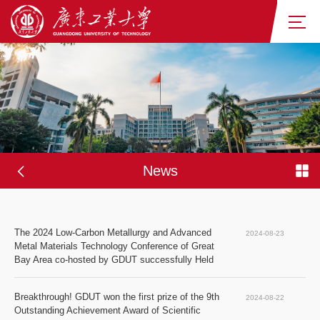
News
The 2024 Low-Carbon Metallurgy and Advanced 
2024-08-23
Metal Materials Technology Conference of Great 
Bay Area co-hosted by GDUT successfully Held
Breakthrough! GDUT won the first prize of the 9th 
2024-08-22
Outstanding Achievement Award of Scientific 