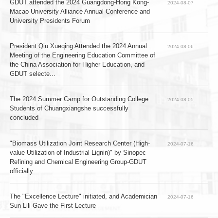
GDUT attended the 2024 Guangdong-Hong Kong-
2024-08-07
Macao University Alliance Annual Conference and 
University Presidents Forum
President Qiu Xueqing Attended the 2024 Annual 
2024-08-06
Meeting of the Engineering Education Committee of 
the China Association for Higher Education, and 
GDUT selecte...
The 2024 Summer Camp for Outstanding College 
2024-08-05
Students of Chuangxiangshe successfully 
concluded
"Biomass Utilization Joint Research Center (High-
2024-07-16
value Utilization of Industrial Lignin)" by Sinopec 
Refining and Chemical Engineering Group-GDUT 
officially ...
The "Excellence Lecture" initiated, and Academician 
2024-07-16
Sun Lili Gave the First Lecture