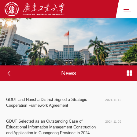
News
GDUT and Nansha District Signed a Strategic 
2024-11-12
Cooperation Framework Agreement
GDUT Selected as an Outstanding Case of 
2024-11-05
Educational Information Management Construction 
and Application in Guangdong Province in 2024