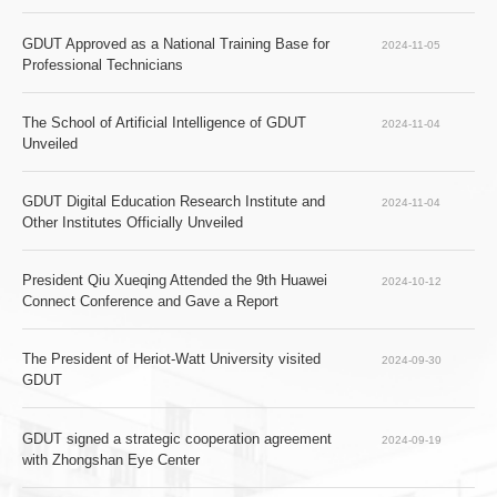
GDUT Approved as a National Training Base for 
2024-11-05
Professional Technicians
The School of Artificial Intelligence of GDUT 
2024-11-04
Unveiled
GDUT Digital Education Research Institute and 
2024-11-04
Other Institutes Officially Unveiled
President Qiu Xueqing Attended the 9th Huawei 
2024-10-12
Connect Conference and Gave a Report   
The President of Heriot-Watt University visited 
2024-09-30
GDUT
GDUT signed a strategic cooperation agreement 
2024-09-19
with Zhongshan Eye Center