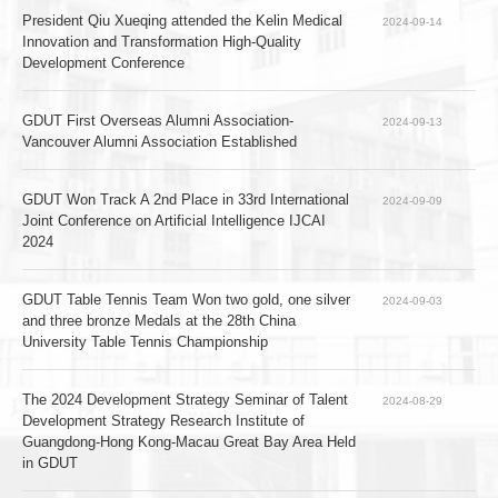
President Qiu Xueqing attended the Kelin Medical 
2024-09-14
Innovation and Transformation High-Quality 
Development Conference
GDUT First Overseas Alumni Association-
2024-09-13
Vancouver Alumni Association Established
GDUT Won Track A 2nd Place in 33rd International 
2024-09-09
Joint Conference on Artificial Intelligence IJCAI 
2024   
GDUT Table Tennis Team Won two gold, one silver 
2024-09-03
and three bronze Medals at the 28th China 
University Table Tennis Championship
The 2024 Development Strategy Seminar of Talent 
2024-08-29
Development Strategy Research Institute of 
Guangdong-Hong Kong-Macau Great Bay Area Held 
in GDUT   