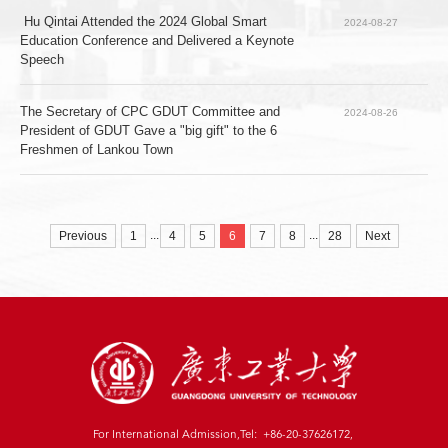
 Hu Qintai Attended the 2024 Global Smart 
2024-08-27
Education Conference and Delivered a Keynote 
Speech
The Secretary of CPC GDUT Committee and 
2024-08-26
President of GDUT Gave a "big gift" to the 6 
Freshmen of Lankou Town
...
...
Previous
1
4
5
6
7
8
28
Next
For International Admission,Tel: +86-20-37626172,