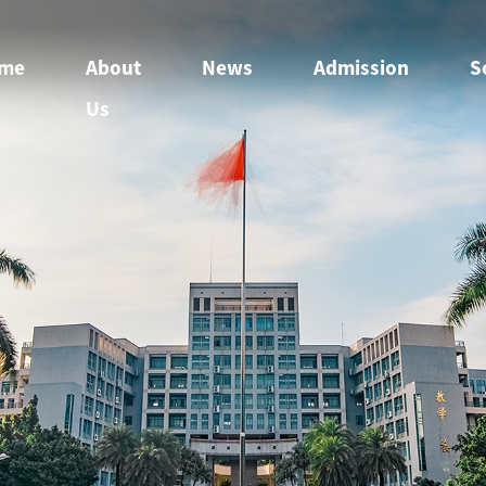
me
About
News
Admission
S
Us