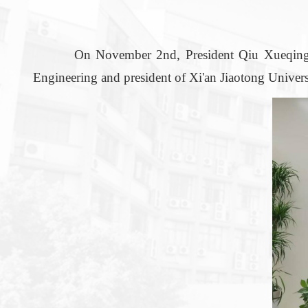
On November 2nd, President Qiu Xueqing led a
Engineering and president of Xi'an Jiaotong Univer