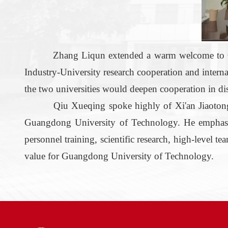
Zhang Liqun extended a warm welcome to Q
Industry-University
r
esearch cooperation and intern
the two universities would deepen cooperation in discip
Qiu Xueqing spoke highly of Xi'an Jiaotong 
Guangdong University of Technology. He emphasized
personnel training, scientific research, high-level t
value for Guangdong University of Technology.