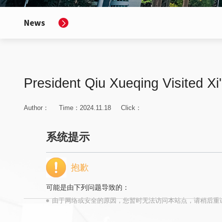
News
President Qiu Xueqing Visited Xi
Author：
Time：2024.11.18
Click：
系统提示
抱歉
可能是由下列问题导致的：
由于网络或安全的原因，您暂时无法访问本站点，请稍后重