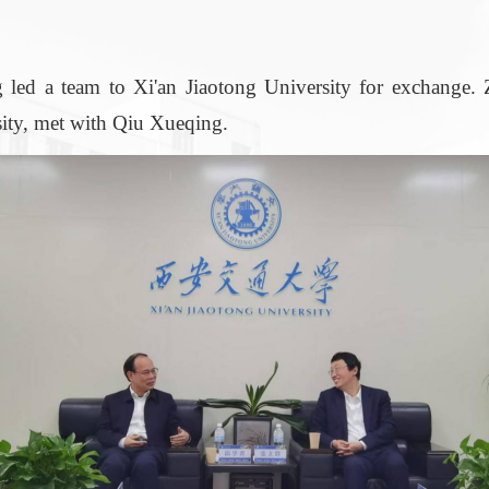
 team to Xi'an Jiaotong University for exchange. Z
sity, met with Qiu Xueqing.