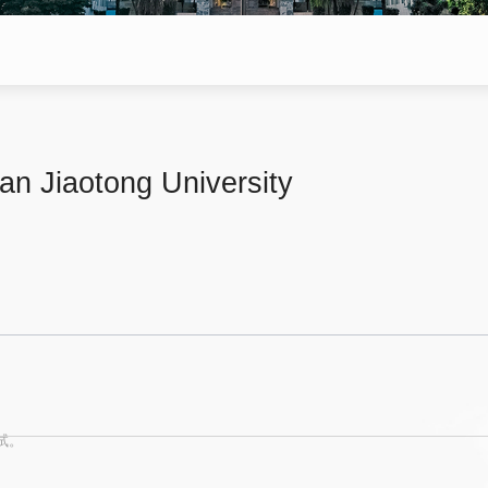
'an Jiaotong University
试。