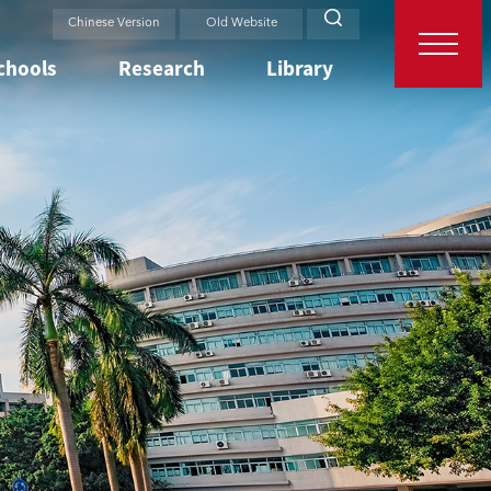
Chinese Version
Old Website
chools
Research
Library