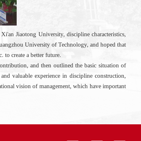
f
Xi'an Jiaotong University, discipline characteristics,
Guangzhou University of Technology, and hoped that
 to create a better future.
ontribution, and then outlined the basic situation of
nd valuable experience in discipline construction,
ational vision of
management
, which have important