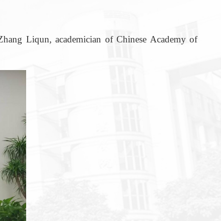
hang Liqun, academician of Chinese Academy of