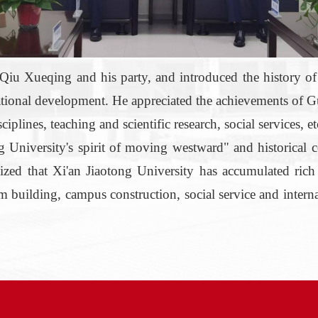
iu Xueqing and his party, and introduced
the
history
o
ational
development
. He appreciated the achievements of 
lines, teaching and scientific research, social services, etc.
University's
spirit of moving westward" and historical c
 that Xi'an Jiaotong University has accumulated rich a
eam building, campus construction, social service and intern