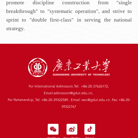
promote discipline construction from "single
breakthrough" to "systematic operation", and strive to
sprint to "double first-class" in serving the national
strategy.
For International Admission,Tel: +86-20-37626172,
Email:admission@gdut.edu.cn,
For Partenership, Tel: +86-20-39322589 , Email: wsc@gdut.edu.cn, Fax: +86-20-
39322767