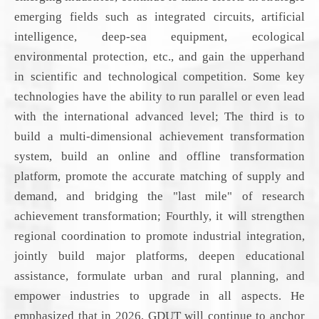
emerging fields such as integrated circuits, artificial
intelligence, deep-sea equipment, ecological
environmental protection, etc., and
gain the upperhand
in
scientific and technological competition. Some key
technologies have the ability to run parallel or even lead
with the international advanced level; The third is to
build a multi-dimensional achievement transformation
system, build an online and offline transformation
platform, promote the accurate matching of supply and
demand, and
bridging
the "last mile" of
research
achievement transformation; Fourthly,
it will
strengthen
regional coordination to promote industrial integration,
jointly build major platforms, deepen educational
assistance, formulate urban and rural planning, and
empower industries to upgrade in all aspects. He
emphasized that in 2026,
GDUT
will continue to anchor