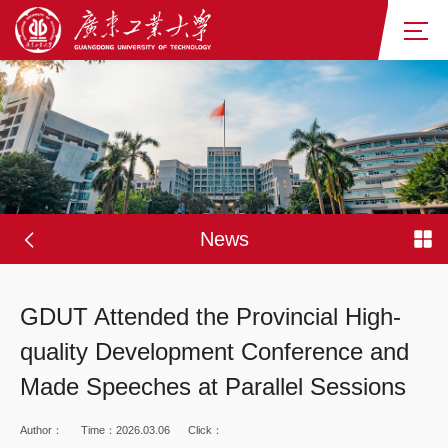
News
GDUT Attended the Provincial High-
quality Development Conference and
Made Speeches at Parallel Sessions
Author：
Time：2026.03.06
Click：