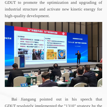
GDUT
to promote the optimization and upgrading of
industrial structure and activate new kinetic energy for
high-quality development.
Bai Jiangang pointed out in his speech that
GDUT
resolutely implemented the "1310"
strategy by
the