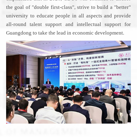
the goal of "double first-class", strive to build a "better"
university to educate people in all aspects and provide
all-round talent support and intellectual support for
Guangdong to take the lead
in economic development
.