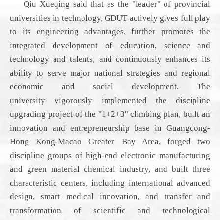
Qiu Xueqing said that as the "leader" of provincial
universities
in technology
,
GDUT
actively gives full play
to its engineering advantages, further promotes the
integrated development of education, science and
technology and talents, and continuously enhances its
ability to serve major national strategies and regional
economic and social development. The
university
vigorously implemented the discipline
upgrading project of the "1+2+3" climbing plan, built an
innovation and entrepreneurship base in Guangdong-
Hong Kong-Macao Greater Bay Area, forged two
discipline groups of high-end electronic manufacturing
and green material chemical industry, and built three
characteristic centers
, including
international advanced
design, smart medical innovation, and transfer and
transformation of scientific and technological