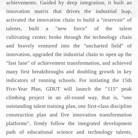
achievements. Guided by deep integration, it built an
innovation matrix that drives the industrial leap,
activated the innovation chain to build a "reservoir" of
talents, built a "new force" of the talent
cultivating
center
, broke through the technology chain
and bravely ventured into the "
uncharted field
" of
innovation, upgraded the industrial chain to open up the
"fast lane" of achievement transformation, and achieved
many first breakthroughs and doubling growth in key
indicators of running schools.
For initiating
the 15th
Five-Year Plan,
GDUT
will launch the "115" peak
climbing project in an all-round way, that is, "one
outstanding talent training plan, one first-class discipline
construction plan and five innovation transformation
platform
s
", firmly follow the integrated development
path of educational science and technology talents,