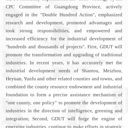
CPC
C
ommittee
of Guangdong Province
,
actively
engaged
in the "Double Hundred Action", emphasized
research and development, promoted advantages and
took strong responsibilities, and empowered and
increased efficiency for the industrial development of
"hundreds and thousands of projects". First,
GDUT will
promote the transformation and upgrading of traditional
industries. In recent years,
it
has accurately met the
industrial development needs of Shantou, Meizhou,
Heyuan, Yunfu and other related counties and towns, and
combined the county resource endowment and industrial
foundation to form a precise assistance mechanism of
"one county, one policy" to promote the development of
industries in the direction of intelligence, greening and
integration; Second,
GDUT will
forge the engine of
emerging industries, continue to make efforts in strategic