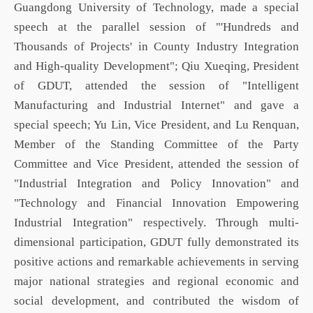
Guangdong University of Technology, made a special
speech at the
parallel session
of "'Hundreds and
Thousands of Projects'
in
County Industry Integration
and High-quality Development"; Qiu Xueqing
, President
of GDUT,
attended the s
ession
of "Intelligent
Manufacturing and Industrial Internet" and gave a
special speech; Yu Lin, Vice President, and Lu Renquan,
Member of the Standing Committee of the Party
Committee and Vice President, attended the s
ession
of
"Industrial Integration and Policy Innovation" and
"Technology and Financial Innovation Empowering
Industrial Integration" respectively. Through multi-
dimensional participation,
GDUT
fully demonstrated its
positive actions and remarkable achievements in serving
major national strategies and regional economic and
social development, and contributed the wisdom of