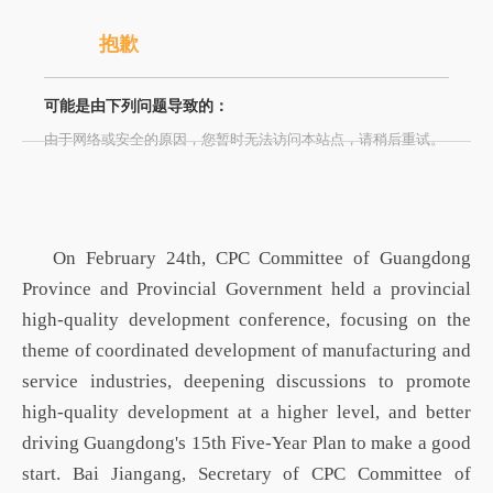
抱歉
可能是由下列问题导致的：
由于网络或安全的原因，您暂时无法访问本站点，请稍后重试。
On February 24th,
CPC
Committee
of Guangdong
Province
and Provincial Government held a provincial
high-quality development conference, focusing on the
theme of coordinated development of manufacturing and
service industries, deepening discussions to promote
high-quality development at a higher level, and better
driving Guangdong's 15th Five-Year Plan to make a good
start. Bai Jiangang, Secretary of
CPC
Committee of