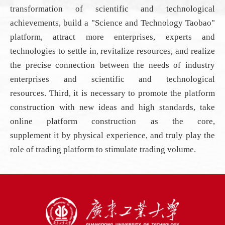
transformation of scientific and technological
achievements, build a "Science and Technology Taobao"
platform, attract more enterprises, experts and
technologies to settle in, revitalize resources, and realize
the precise connection between the needs of industry
enterprises and scientific and technological
resources
.
Third, it is necessary to promote
the
platform
construction with new ideas and high standards, take
online platform construction as the core,
supplement
it
by physical experience, and truly play the
role of trading platform to stimulate trading volume.