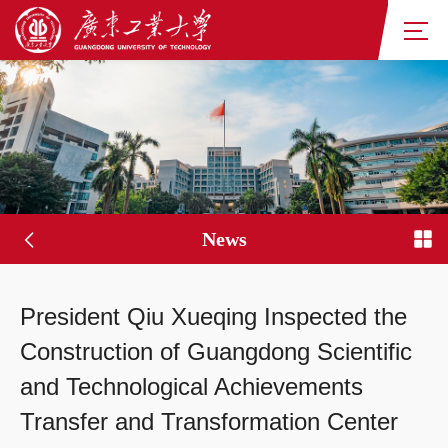
News
President Qiu Xueqing Inspected the
Construction of Guangdong Scientific
and Technological Achievements
Transfer and Transformation Center