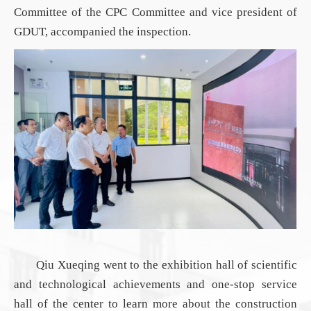
Committee of the
CPC
Committee and vice president of
GDUT
, accompanied the
inspection
.
Qiu Xueqing went to the exhibition hall of scientific
and technological achievements and one-stop service
hall of the center to learn more about the construction