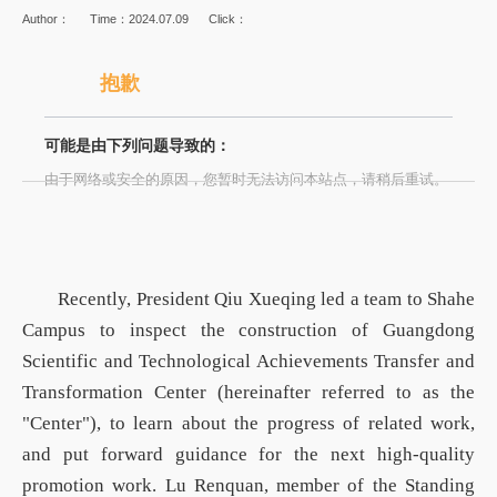
Author：
Time：2024.07.09
Click：
抱歉
可能是由下列问题导致的：
由于网络或安全的原因，您暂时无法访问本站点，请稍后重试。
Recently,
President
Qiu Xueqing led a team to Shahe
Campus to in
spect
the construction of Guangdong
Scientific and Technological Achievements Transfer and
Transformation Center (hereinafter referred to as the
"Center"),
to
learn about the progress of related work,
and put forward guidance for the next high-quality
promotion work. Lu Renquan, member of the Standing