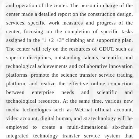
and operation of the center. The person in charge of the
center made a detailed report on the construction
design
,
services
, specific work measures and
progress
of the
center, focusing on the completion of
specific tasks
assigned
in the "1 +2 +3" climbing
and supporting
plan.
The center will rely on the resources of
GDUT
, such as
superior disciplines, outstanding talents, scientific and
technological achievements and collaborative innovation
platforms,
promote
the science transfer service trading
platform, and realize the effective online connection
between enterprise needs and scientific and
technological resources. At the same time, various new
media technologies such as WeChat official account,
video account, digital human, and 3D technology
will be
employed
to create a multi-dimensional six-chain
integrated technology transfer service system that