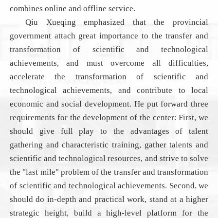
combines online and offline
service
.
Qiu Xueqing emphasized that the provincial
government attach great importance to the transfer and
transformation of scientific and technological
achievements, and must overcome all difficulties,
accelerate the transformation of scientific and
technological achievements, and contribute to local
economic and social development. He put forward three
requirements for the development of the center: First, we
should give full play to the advantages of talent
gathering and characteristic training, gather talents and
scientific and technological resources, and strive to solve
the "last mile" problem of the transfer and transformation
of scientific and technological achievements
.
Second, we
should do in-depth and practical work, stand at a higher
strategic height, build a high-level platform for the